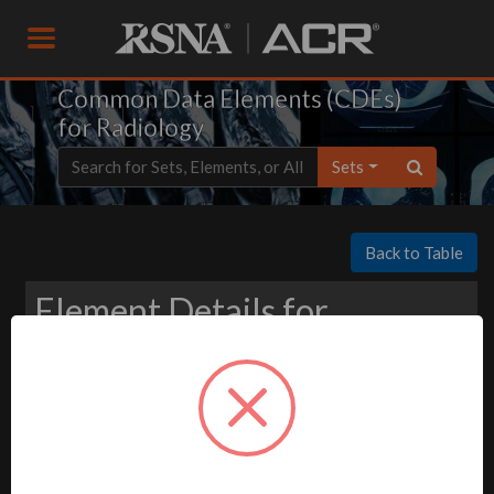
Common Data Elements (CDEs)
for Radiology
Sets
Back to Table
Element Details for
Download
-